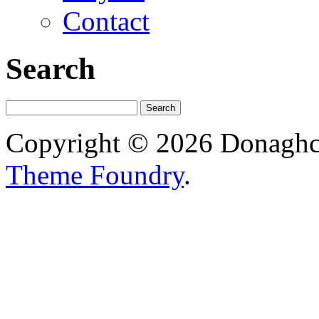
Contact
Search
Copyright © 2026 Donagh
Theme Foundry
.