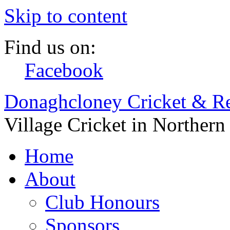
Skip to content
Find us on:
Facebook
Donaghcloney Cricket & Re
Village Cricket in Northern
Home
About
Club Honours
Sponsors