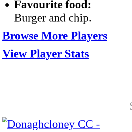
Favourite food:
Burger and chip.
Browse More Players
View Player Stats