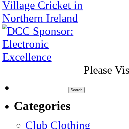
Please Vi
Categories
Club Clothing