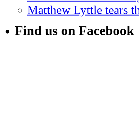
Matthew Lyttle tears th
Find us on Facebook