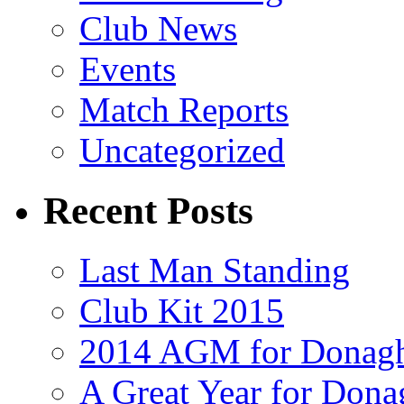
Club News
Events
Match Reports
Uncategorized
Recent Posts
Last Man Standing
Club Kit 2015
2014 AGM for Donag
A Great Year for Dona