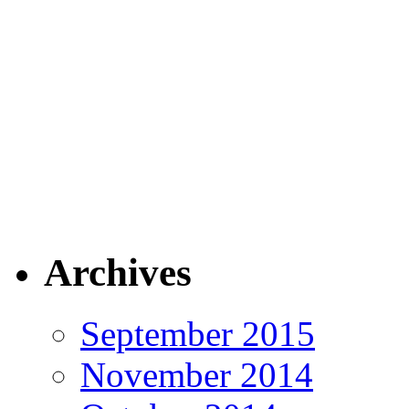
Archives
September 2015
November 2014