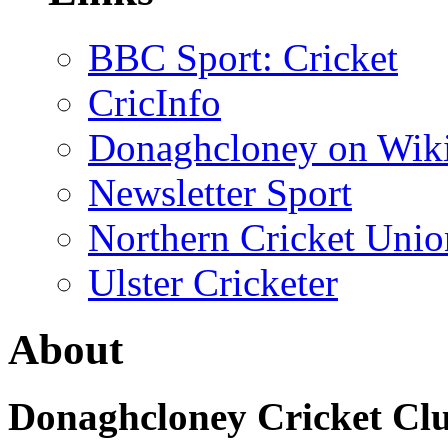
BBC Sport: Cricket
CricInfo
Donaghcloney on Wik
Newsletter Sport
Northern Cricket Unio
Ulster Cricketer
About
Donaghcloney Cricket Cl