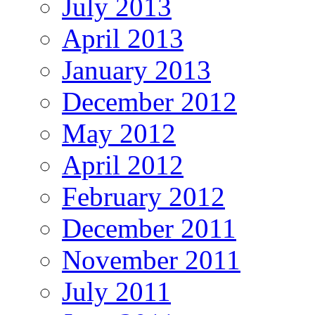
July 2013
April 2013
January 2013
December 2012
May 2012
April 2012
February 2012
December 2011
November 2011
July 2011