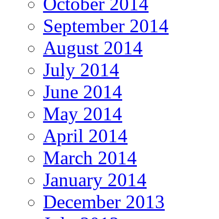
October 2014
September 2014
August 2014
July 2014
June 2014
May 2014
April 2014
March 2014
January 2014
December 2013