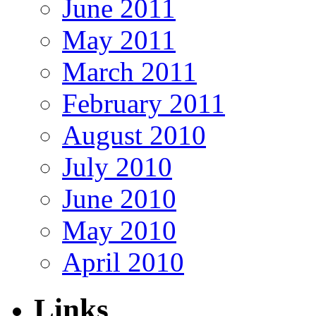
June 2011
May 2011
March 2011
February 2011
August 2010
July 2010
June 2010
May 2010
April 2010
Links