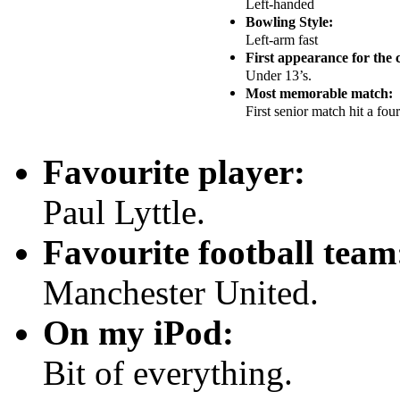
Left-handed
Bowling Style:
Left-arm fast
First appearance for the 
Under 13’s.
Most memorable match:
First senior match hit a fou
Favourite player:
Paul Lyttle.
Favourite football team
Manchester United.
On my iPod:
Bit of everything.