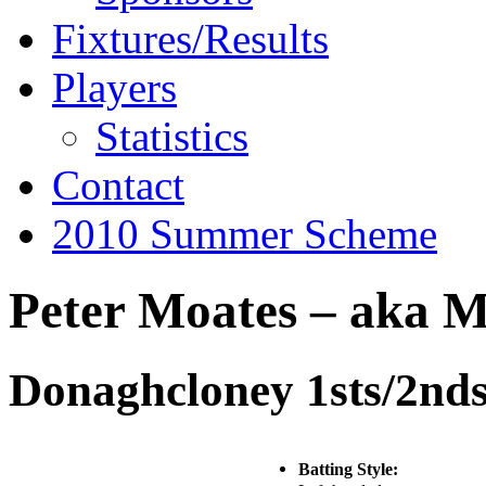
Fixtures/Results
Players
Statistics
Contact
2010 Summer Scheme
Peter Moates – aka M
Donaghcloney 1sts/2nd
Batting Style: