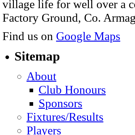
village life for well over a c
Factory Ground, Co. Armag
Find us on
Google Maps
Sitemap
About
Club Honours
Sponsors
Fixtures/Results
Players